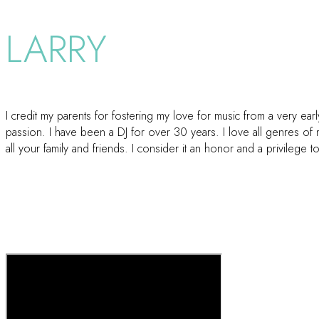
LARRY
I credit my parents for fostering my love for music from a very e
passion. I have been a DJ for over 30 years. I love all genres of
all your family and friends. I consider it an honor and a privilege t