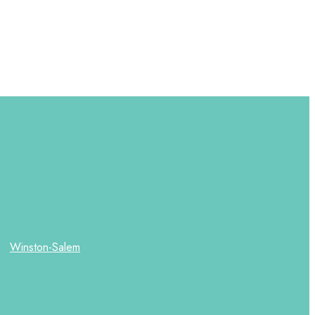
Winston-Salem