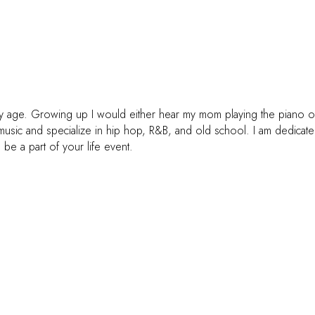
arly age. Growing up I would either hear my mom playing the piano 
 music and specialize in hip hop, R&B, and old school. I am dedicat
o be a part of your life event.