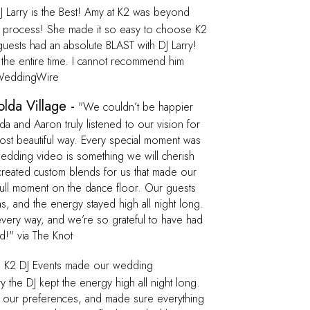
 Larry is the Best! Amy at K2 was beyond
ct process! She made it so easy to choose K2
uests had an absolute BLAST with DJ Larry!
 the entire time. I cannot recommend him
a WeddingWire
lda Village -
"We couldn’t be happier
 and Aaron truly listened to our vision for
most beautiful way. Every special moment was
 wedding video is something we will cherish
created custom blends for us that made our
dull moment on the dance floor. Our guests
s, and the energy stayed high all night long.
ery way, and we’re so grateful to have had
d!" via The Knot
-
K2 DJ Events made our wedding
y the DJ kept the energy high all night long.
to our preferences, and made sure everything