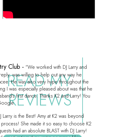
ry Club -
“We worked with DJ Larry and
READ MY
eply, was willing to help out any way he
emcee. He was also very hype throughout the
 I was especially pleased about was that he
REVIEWS
and’s first dance. Thanks K2 and Larry! You
Google
 Larry is the Best! Amy at K2 was beyond
ct process! She made it so easy to choose K2
uests had an absolute BLAST with DJ Larry!