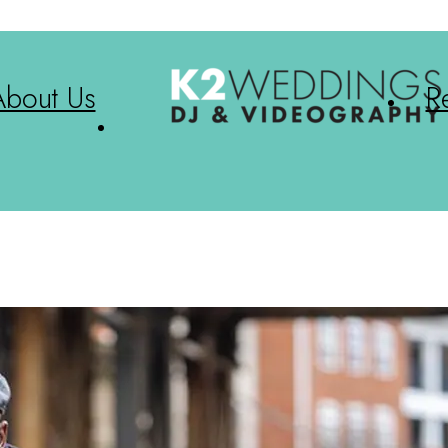
About Us
R