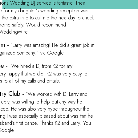
ons Wedding DJ service is fantastic. Their
me for my daughter’s wedding reception was
the extra mile to call me the next day to check
ed home safely. Would recommend
a WeddingWire
rm -
“Larry was amazing! He did a great job at
rganized company!” via Google
e -
“We hired a DJ from K2 for my
ry happy that we did. K2 was very easy to
to all of my calls and emails.
ry Club -
“We worked with DJ Larry and
eply, was willing to help out any way he
emcee. He was also very hype throughout the
 I was especially pleased about was that he
and’s first dance. Thanks K2 and Larry! You
Google