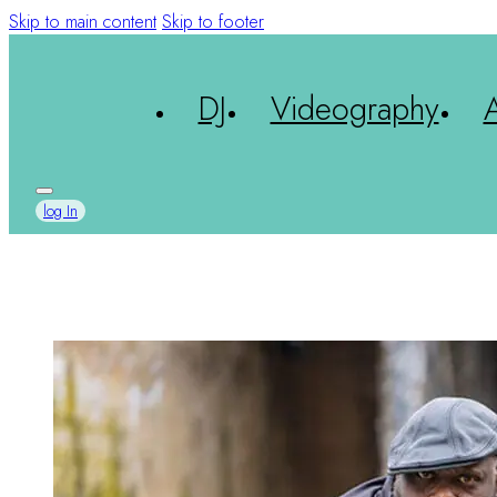
Skip to main content
Skip to footer
DJ
Videography
log In