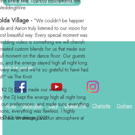
 the entire time. I cannot recommend him
SEE ALL REVIEWS FOR LARRY
a WeddingWire
lda Village -
"We couldn’t be happier
 and Aaron truly listened to our vision for
most beautiful way. Every special moment was
 wedding video is something we will cherish
created custom blends for us that made our
dull moment on the dance floor. Our guests
s, and the energy stayed high all night long.
Let’s be social!
ery way, and we’re so grateful to have had
d!" via The Knot
-
K2 DJ Events made our wedding
y the DJ kept the energy high all night long.
to our preferences, and made sure everything
Apex
Burlington
Cary
Chapel Hill
Charlotte
Durham
ions, everything was flawless. I highly
© K2 Weddings 2026
to have an amazing and fun atmosphere at