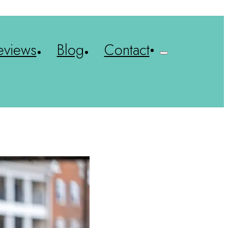
eviews
Blog
Contact