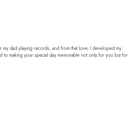
or my dad playing records, and from that love, I developed my
ed to making your special day memorable not only for you but for