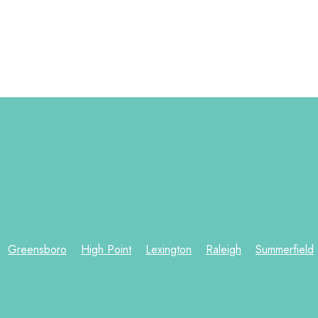
Greensboro
High Point
Lexington
Raleigh
Summerfield