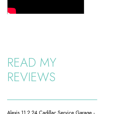
READ MY
REVIEWS
e -