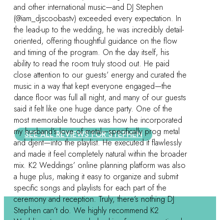
 In
ail-
ow
 the
Let’s be social!
ests
ted
al
sly
oader
Apex
Burlington
also
Cary
Chapel Hill
it
Charlotte
Durham
Greensboro
High Point
J
Lexington
Raleigh
Summerfield
Winston-Salem