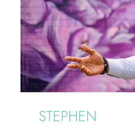
STEPHEN