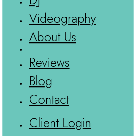
Videography
About Us
Reviews
Blog
Contact
Client Login