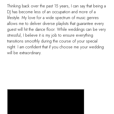
Thinking back over the past 15 years, I can say that being a
DJ has become less of an occupation and more of a
lifestyle. My love for a wide spectrum of music genres
allows me to deliver diverse playlists that guarantee every
guest will hit the dance floor. While weddings can be very
stressful, I believe it is my job to ensure everything
transitions smoothly during the course of your special
night. I am confident that if you choose me your wedding
will be extraordinary.