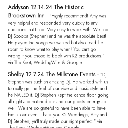
was
 had
st!
he
!"
"DJ
h us
 and
oing
 so
ave
and
a