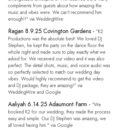
2
e
we
o
 was
o
cess
we