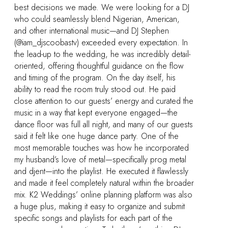
 DJ
 In
ail-
ow
 the
ests
ted
al
sly
oader
also
it