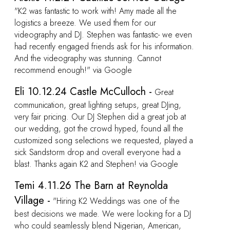
ven
ion.
at
e
ed a
…
 DJ
SEE ALL REVIEWS FOR STEPHEN