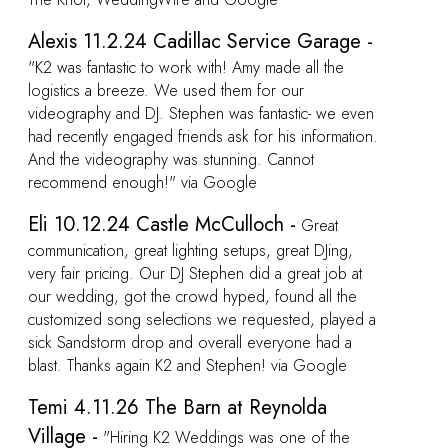
e -
ven
ion.
at
e
ed a