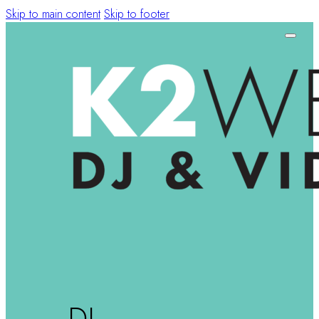
Skip to main content
Skip to footer
DJ