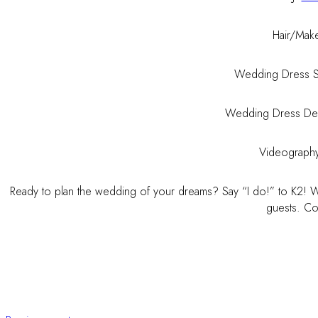
Hair/Mak
Wedding Dress 
Wedding Dress De
Videograph
Ready to plan the wedding of your dreams? Say “I do!” to K2! We
guests. Con