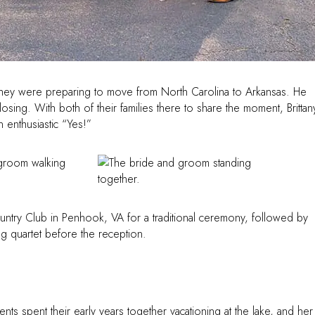
s they were preparing to move from North Carolina to Arkansas. He
osing. With both of their families there to share the moment, Brittan
 enthusiastic “Yes!”
ntry Club in Penhook, VA for a traditional ceremony, followed by
ing quartet before the reception.
nts spent their early years together vacationing at the lake, and her