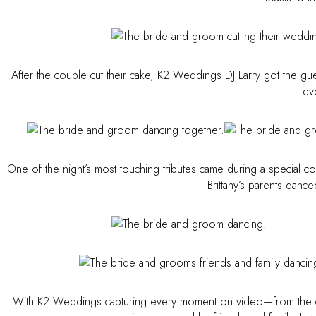
After the couple cut their cake, K2 Weddings DJ Larry got the gue
ev
One of the night’s most touching tributes came during a special 
Brittany’s parents danc
With K2 Weddings capturing every moment on video—from the ce