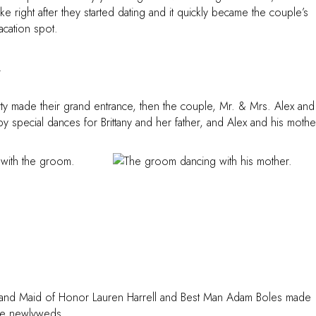
e right after they started dating and it quickly became the couple’s
vacation spot.
ty made their grand entrance, then the couple, Mr. & Mrs. Alex and
y special dances for Brittany and her father, and Alex and his mothe
er, and Maid of Honor Lauren Harrell and Best Man Adam Boles made
the newlyweds.