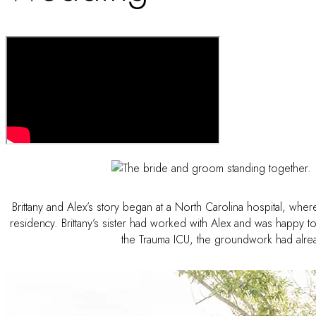
Brittany and Alex’s story began at a North Carolina hospital, wher
residency. Brittany’s sister had worked with Alex and was happy 
the Trauma ICU, the groundwork had alread