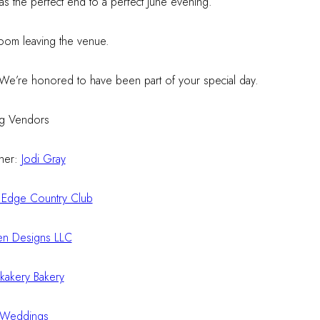
was the perfect end to a perfect June evening.
! We’re honored to have been part of your special day.
g Vendors
her:
Jodi Gray
 Edge Country Club
n Designs LLC
kakery Bakery
 Weddings