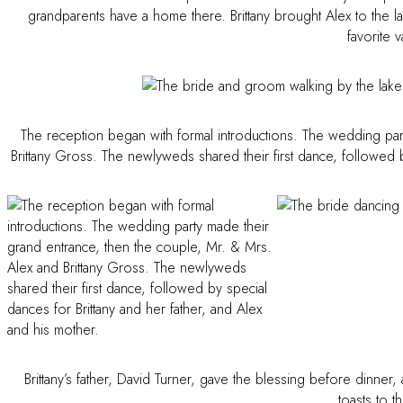
grandparents have a home there. Brittany brought Alex to the lak
favorite 
The reception began with formal introductions. The wedding par
Brittany Gross. The newlyweds shared their first dance, followed b
Brittany’s father, David Turner, gave the blessing before dinn
toasts to 