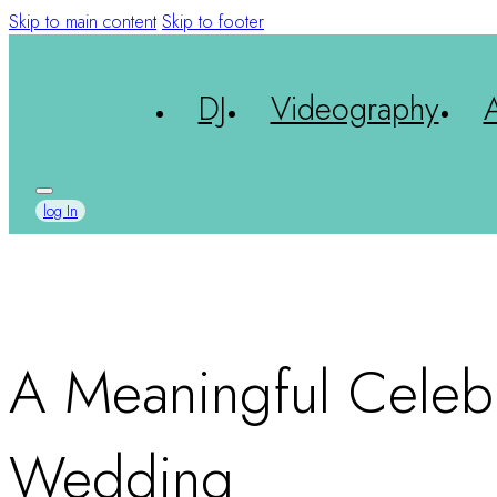
Skip to main content
Skip to footer
DJ
Videography
log In
A Meaningful Celebra
Wedding