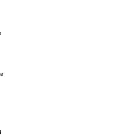
e
at
d