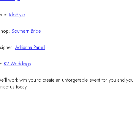
eup:
IdoStyle
Shop:
Southern Bride
signer:
Adrianna Papell
y:
K2 Weddings
’ll work with you to create an unforgettable event for you and you
tact us today.