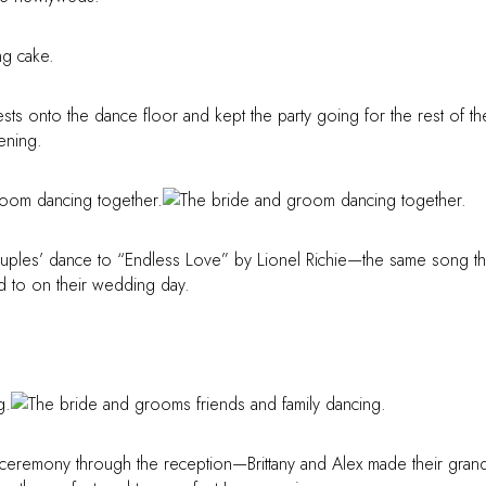
sts onto the dance floor and kept the party going for the rest of th
ening.
couples’ dance to “Endless Love” by Lionel Richie—the same song th
ed to on their wedding day.
remony through the reception—Brittany and Alex made their gran