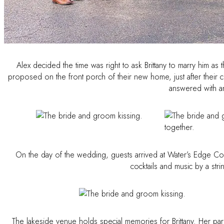
Alex decided the time was right to ask Brittany to marry him a
proposed on the front porch of their new home, just after their cl
answered with an
On the day of the wedding, guests arrived at Water’s Edge Cou
cocktails and music by a str
The lakeside venue holds special memories for Brittany. Her pare