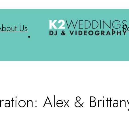
About Us
R
tion: Alex & Brittan