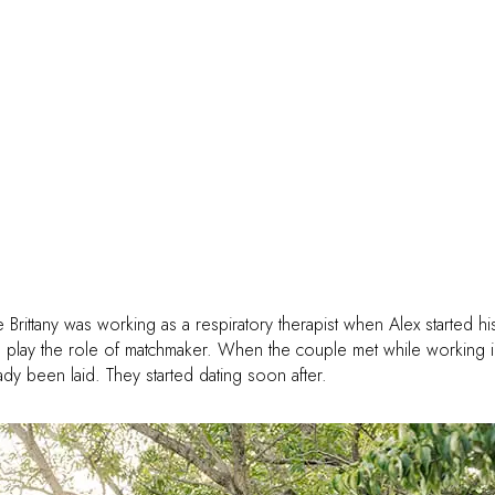
e Brittany was working as a respiratory therapist when Alex started hi
to play the role of matchmaker. When the couple met while working i
y been laid. They started dating soon after.