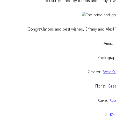
exit surrounded by friends and family. It 
Congratulations and best wishes, Brittany and Alex
Amazin
Photograp
Caterer:
Water’s
Florist:
Gree
Cake:
Kup
DJ:
K2