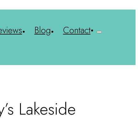
eviews
Blog
Contact
y’s Lakeside