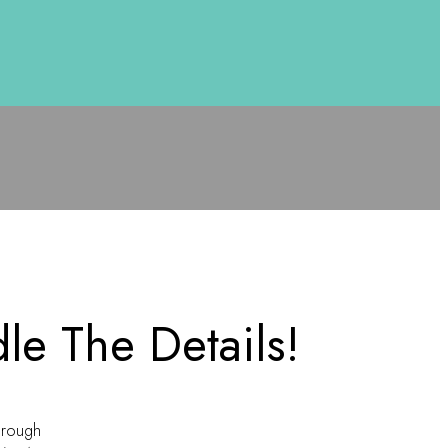
le The Details!
hrough