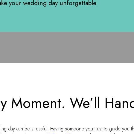
ke your wedding day unforgettable.
y Moment. We’ll Hand
ing day can be stressful. Having someone you trust to guide you t