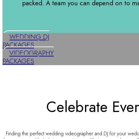
packed. A team you can depend on to ma
WEDDING DJ
PACKAGES
VIDEOGRAPHY
PACKAGES
Celebrate Ever
Finding the perfect wedding videographer and DJ for your wedd