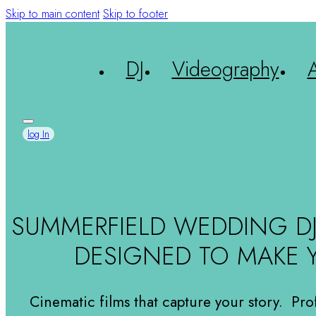
Skip to main content
Skip to footer
DJ
Videography
LET'S TALK
log In
SUMMERFIELD WEDDING D
DESIGNED TO MAKE 
Cinematic films that capture your story. Pro