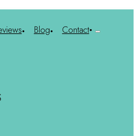
eviews
Blog
Contact
S