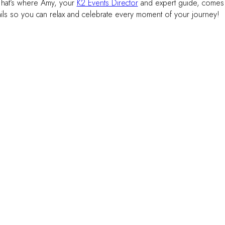
 That’s where Amy, your
K2 Events Director
and expert guide, comes
ails so you can relax and celebrate every moment of your journey!