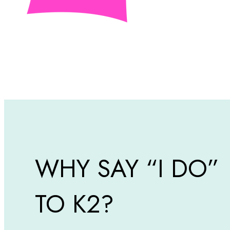
WHY SAY “I DO”
TO K2?