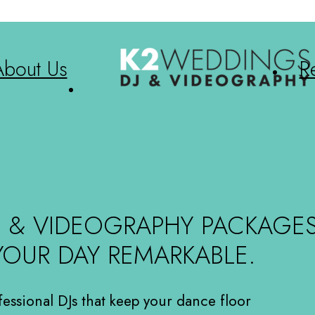
About Us
R
J & VIDEOGRAPHY PACKAGE
YOUR DAY REMARKABLE.
fessional DJs that keep your dance floor