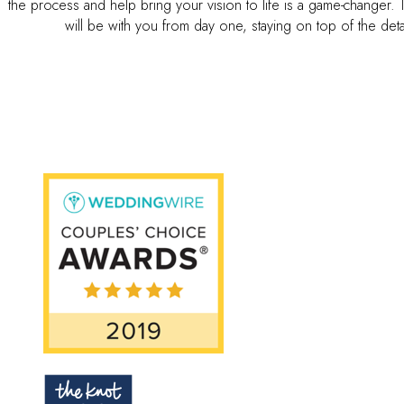
the process and help bring your vision to life is a game-changer.
will be with you from day one, staying on top of the det