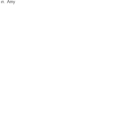
 in. Amy