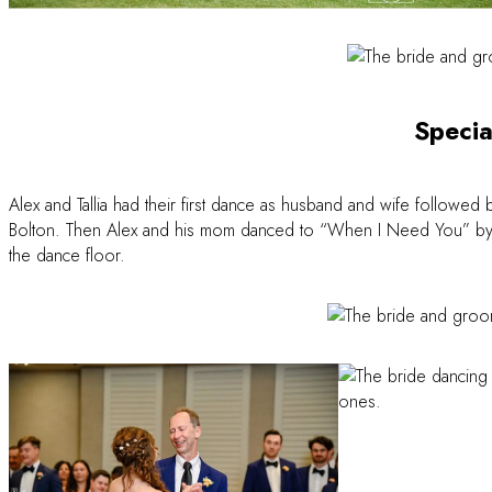
Specia
Alex and Tallia had their first dance as husband and wife followed 
Bolton. Then Alex and his mom danced to “When I Need You” by Leo
the dance floor.