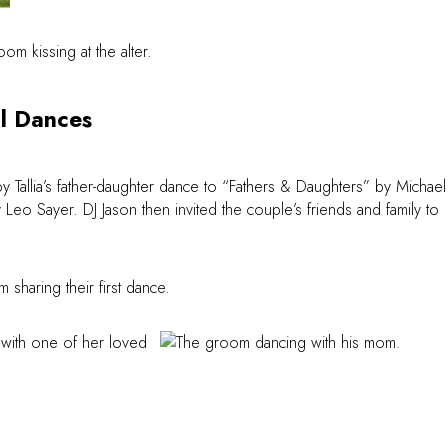
l Dances
by Tallia’s father-daughter dance to “Fathers & Daughters” by Michael
 Sayer. DJ Jason then invited the couple’s friends and family to