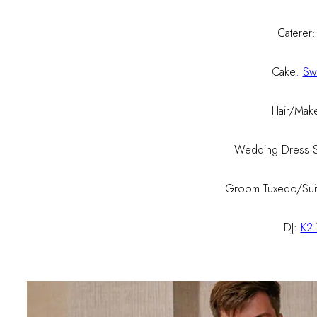
Caterer
Cake:
Sw
Hair/Mak
Wedding Dress 
Groom Tuxedo/Sui
DJ:
K2