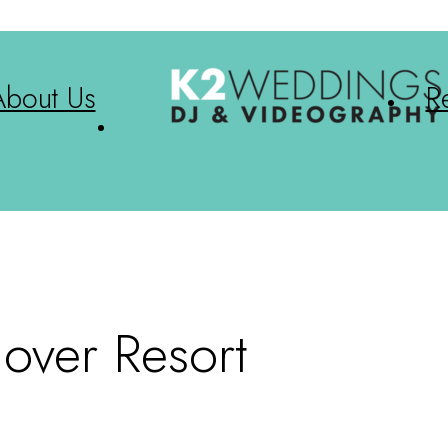
About Us
R
dover Resort