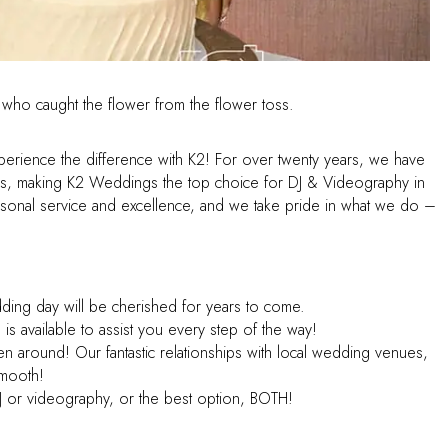
Experience the difference with K2! For over twenty years, we have
s, making K2 Weddings the top choice for DJ & Videography in
sonal service and excellence, and we take pride in what we do –
dding day will be cherished for years to come.
s available to assist you every step of the way!
n around! Our fantastic relationships with local wedding venues,
smooth!
 or videography, or the best option, BOTH!