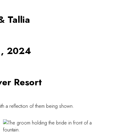
& Tallia
1, 2024
er Resort