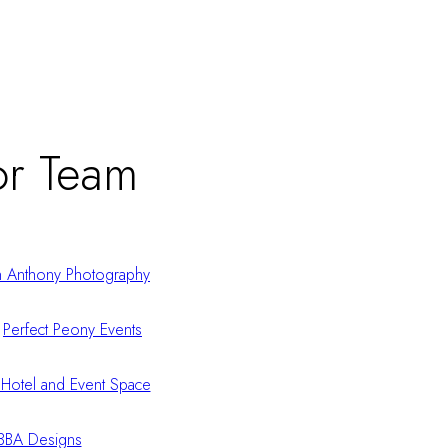
r Team
n Anthony Photography
:
Perfect Peony Events
Hotel and Event Space
BBA Designs