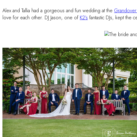
Alex and Tallia had a gorgeous and fun wedding at the
Grandover 
love for each other. DJ Jason, one of
K2’s
fantastic DJs, kept the c