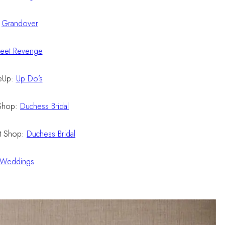
:
Grandover
eet Revenge
eUp:
Up Do’s
Shop:
Duchess Bridal
t Shop:
Duchess Bridal
 Weddings