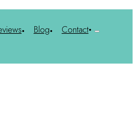
eviews
Blog
Contact