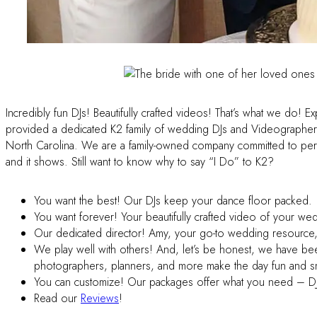
Incredibly fun DJs! Beautifully crafted videos! That’s what we do! 
provided a dedicated K2 family of wedding DJs and Videographer
North Carolina. We are a family-owned company committed to per
and it shows. Still want to know why to say “I Do” to K2?
You want the best! Our DJs keep your dance floor packed.
You want forever! Your beautifully crafted video of your we
Our dedicated director! Amy, your go-to wedding resource, i
We play well with others! And, let’s be honest, we have bee
photographers, planners, and more make the day fun and 
You can customize! Our packages offer what you need – DJ
Read our
Reviews
!