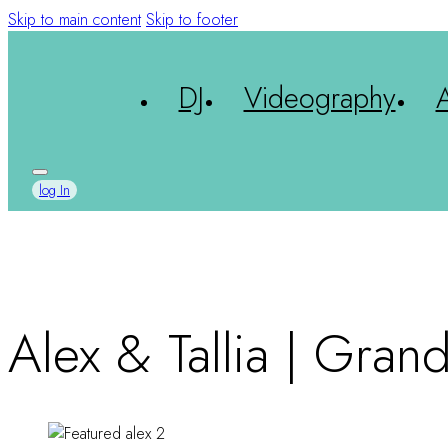
Skip to main content
Skip to footer
DJ
Videography
log In
Alex & Tallia | Gran