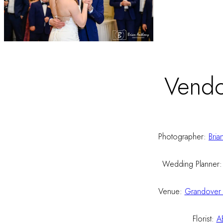
Vendo
Photographer:
Bria
Wedding Planner
Venue:
Grandover 
Florist:
A