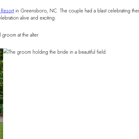
Resort
in Greensboro, NC. The couple had a blast celebrating thei
elebration alive and exciting.