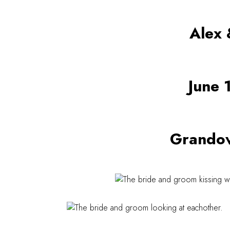
Alex 
June 
Grandov