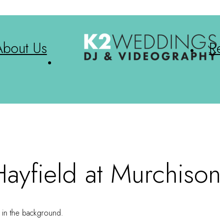
About Us
R
ayfield at Murchiso