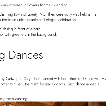
charming town of Liberty, NC. Their ceremony was held at the
buted to an unforgettable and elegant celebration.
g Dances
roy Cartwright. Caryn then danced with her father to “Dance with M
 mother to “Her Little Man” by Jami Grooms. Each dance added a