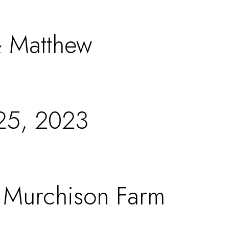
 Matthew
25, 2023
t Murchison Farm