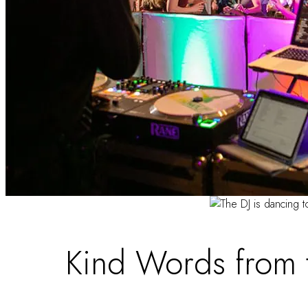
Kind Words from 