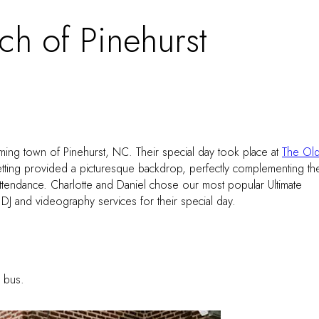
h of Pinehurst
rming town of Pinehurst, NC. Their special day took place at
The Ol
setting provided a picturesque backdrop, perfectly complementing th
attendance. Charlotte and Daniel chose our most popular Ultimate
J and videography services for their special day.