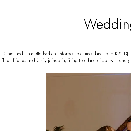
Weddin
Daniel and Charlotte had an unforgettable time dancing to K2’s DJ. 
Their friends and family joined in, filling the dance floor with ene