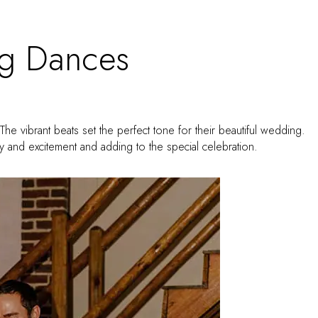
g Dances
The vibrant beats set the perfect tone for their beautiful wedding.
rgy and excitement and adding to the special celebration.