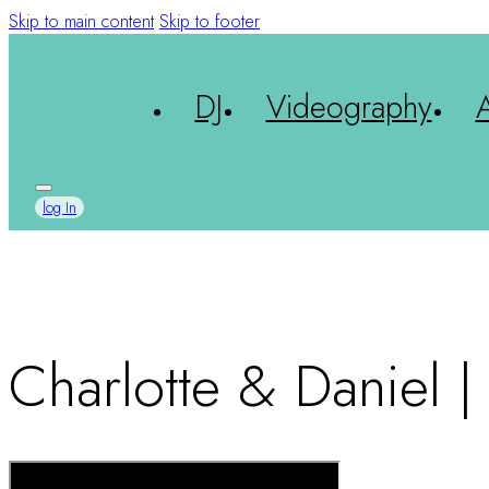
Skip to main content
Skip to footer
DJ
Videography
log In
Charlotte & Daniel 