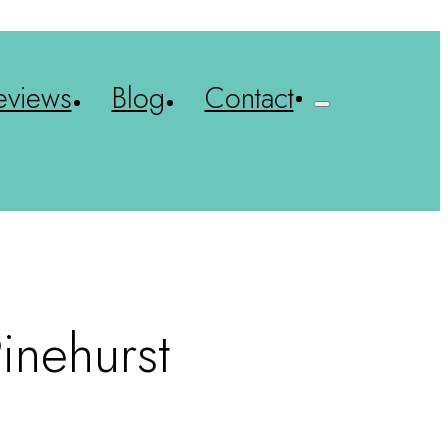
eviews
Blog
Contact
inehurst