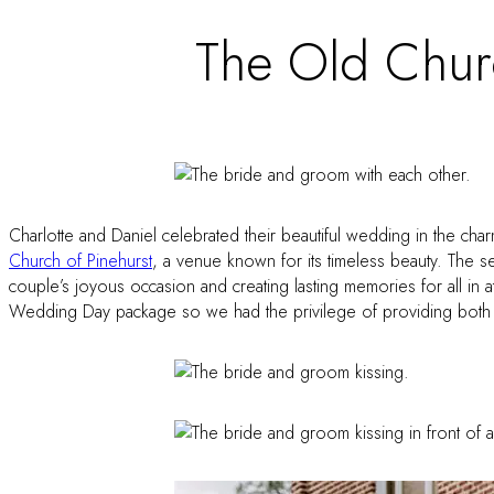
The Old Churc
Charlotte and Daniel celebrated their beautiful wedding in the cha
Church of Pinehurst
, a venue known for its timeless beauty. The 
couple’s joyous occasion and creating lasting memories for all in 
Wedding Day package so we had the privilege of providing both D