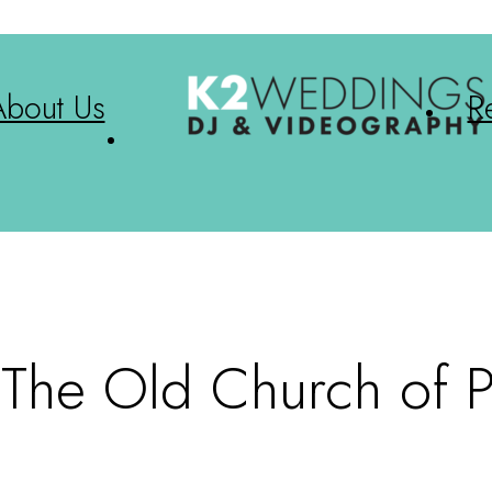
About Us
R
| The Old Church of P