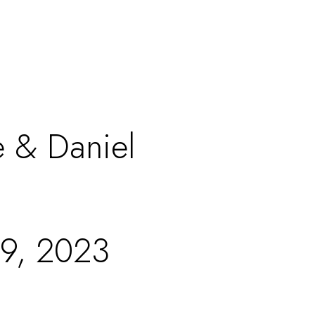
e & Daniel
29, 2023