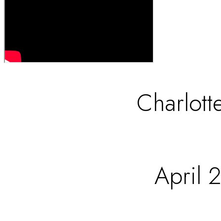
Charlott
April 