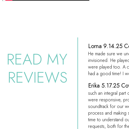
Lorna 9.14.25 C
READ MY
He made sure we unde
invisioned. He playe
were played too. A 
REVIEWS
had a good time! I w
Erika 5.17.25 Co
such an integral part
were responsive, pro
soundtrack for our w
process and making s
time to understand o
requests, both for th