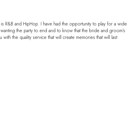
 is R&B and HipHop. I have had the opportunity to play for a wide
t wanting the party to end and to know that the bride and groom’s
h the quality service that will create memories that will last