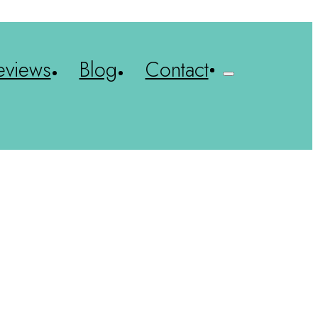
eviews
Blog
Contact