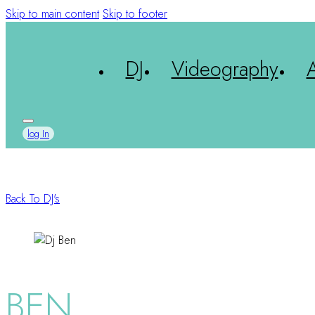
Skip to main content
Skip to footer
DJ
Videography
log In
Back To DJ's
BEN