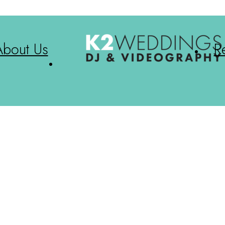
About Us
R