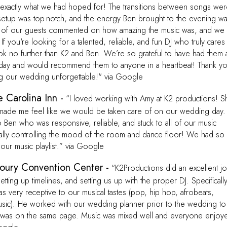
—exactly what we had hoped for! The transitions between songs we
setup was top-notch, and the energy Ben brought to the evening w
 of our guests commented on how amazing the music was, and we
f you're looking for a talented, reliable, and fun DJ who truly cares
ook no further than K2 and Ben. We’re so grateful to have had them 
 day and would recommend them to anyone in a heartbeat! Thank y
ng our wedding unforgettable!" via Google
 Carolina Inn -
“I loved working with Amy at K2 productions! S
made me feel like we would be taken care of on our wedding day.
Ben who was responsive, reliable, and stuck to all of our music
tally controlling the mood of the room and dance floor! We had so
our music playlist.” via Google
oury Convention Center -
“K2Productions did an excellent j
tting up timelines, and setting us up with the proper DJ. Specifically
 very receptive to our musical tastes (pop, hip hop, afrobeats,
 music). He worked with our wedding planner prior to the wedding to
was on the same page. Music was mixed well and everyone enjoy