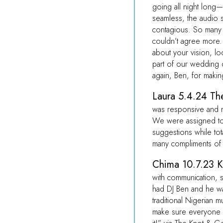
going all night long
seamless, the audio 
contagious. So many
couldn’t agree more. I
about your vision, l
part of our wedding
again, Ben, for maki
Laura 5.4.24 The
was responsive and 
We were assigned to 
suggestions while to
many compliments of 
Chima 10.7.23 K
with communication, se
had DJ Ben and he was
traditional Nigerian
make sure everyone 