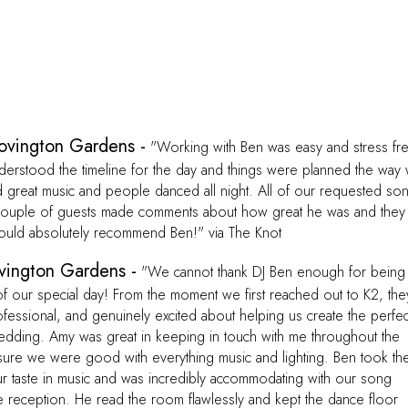
ovington Gardens -
"Working with Ben was easy and stress fr
rstood the timeline for the day and things were planned the way
d great music and people danced all night. All of our requested so
couple of guests made comments about how great he was and they
ould absolutely recommend Ben!" via The Knot
vington Gardens -
"We cannot thank DJ Ben enough for being
 of our special day! From the moment we first reached out to K2, the
fessional, and genuinely excited about helping us create the perfec
edding. Amy was great in keeping in touch with me throughout the
ure we were good with everything music and lighting. Ben took th
ur taste in music and was incredibly accommodating with our song
e reception. He read the room flawlessly and kept the dance floor