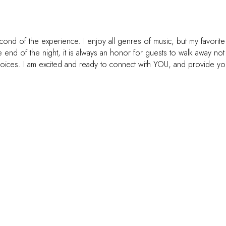
nd of the experience. I enjoy all genres of music, but my favorite
 end of the night, it is always an honor for guests to walk away no
ces. I am excited and ready to connect with YOU, and provide you wit