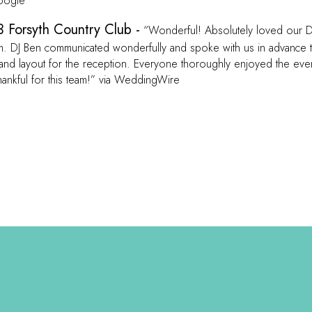
Google
 Forsyth Country Club -
“Wonderful! Absolutely loved our D
. DJ Ben communicated wonderfully and spoke with us in advance 
and layout for the reception. Everyone thoroughly enjoyed the eve
hankful for this team!” via WeddingWire