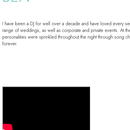
I have been a DJ for well over a decade and have loved every seco
range of weddings, as well as corporate and private events. At the
personalities were sprinkled throughout the night through song choi
forever.