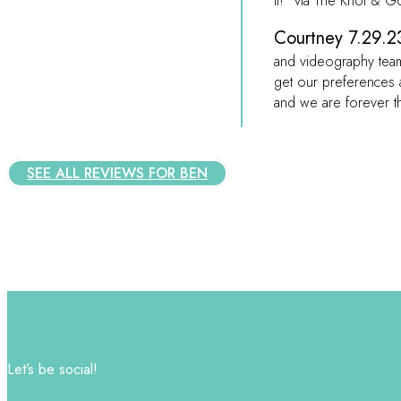
it!” via The Knot & 
Courtney 7.29.23
and videography team
get our preferences 
and we are forever t
SEE ALL REVIEWS FOR BEN
Let’s be social!