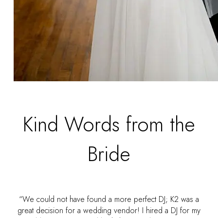
Kind Words from the
Bride
“We could not have found a more perfect DJ; K2 was a
great decision for a wedding vendor! I hired a DJ for my