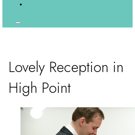
Lovely Reception in
High Point