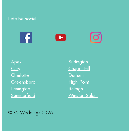
Let’s be social!
Apex
Burlington
Cary
Chapel Hill
Charlotte
Durham
Greensboro
High Point
Lexington
Raleigh
Summerfield
Winston-Salem
© K2 Weddings 2026