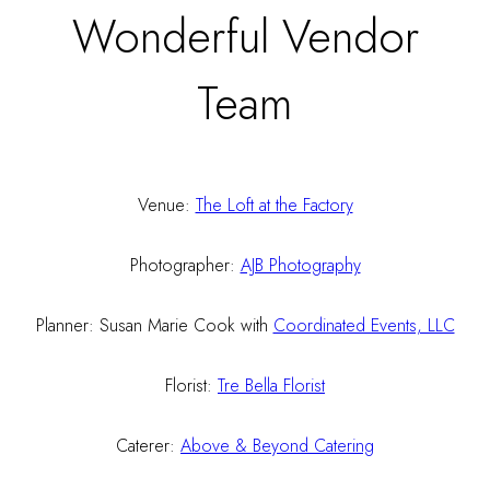
Wonderful Vendor
Team
Venue:
The Loft at the Factory
Photographer:
AJB Photography
Planner: Susan Marie Cook with
Coordinated Events, LLC
Florist:
Tre Bella Florist
Caterer:
Above & Beyond Catering