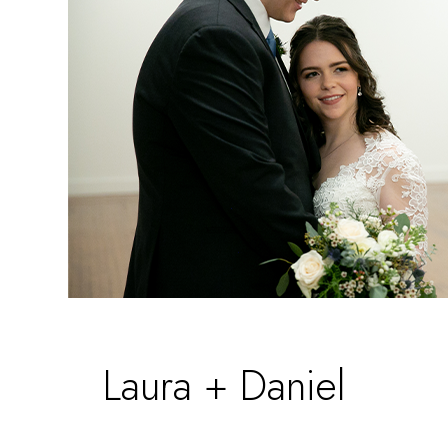
Laura + Daniel