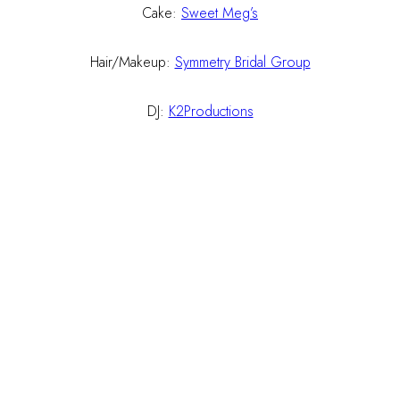
Cake:
Sweet Meg’s
Hair/Makeup:
Symmetry Bridal Group
DJ:
K2Productions