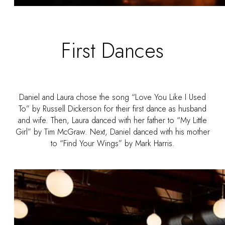
First Dances
Daniel and Laura chose the song “Love You Like I Used
To” by Russell Dickerson for their first dance as husband
and wife. Then, Laura danced with her father to “My Little
Girl” by Tim McGraw. Next, Daniel danced with his mother
to “Find Your Wings” by Mark Harris.