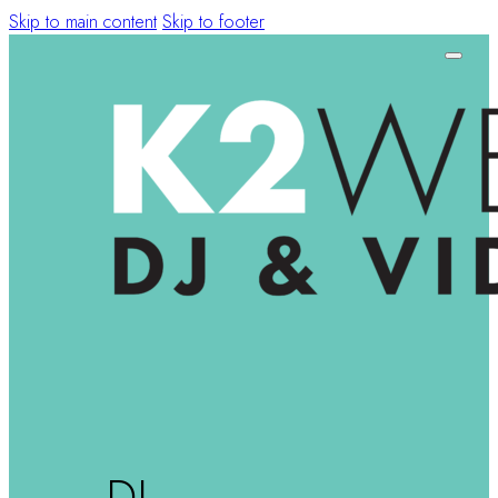
Skip to main content
Skip to footer
DJ