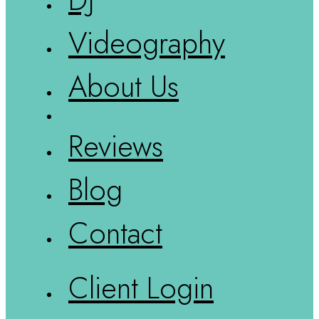
Videography
About Us
Reviews
Blog
Contact
Client Login