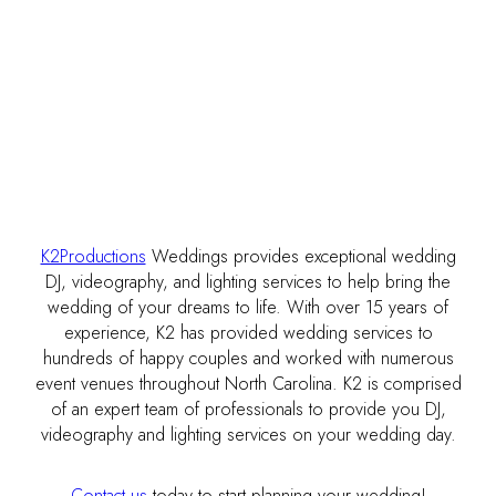
K2Productions
Weddings provides exceptional wedding
DJ, videography, and lighting services to help bring the
wedding of your dreams to life. With over 15 years of
experience, K2 has provided wedding services to
hundreds of happy couples and worked with numerous
event venues throughout North Carolina. K2 is comprised
of an expert team of professionals to provide you DJ,
videography and lighting services on your wedding day.
Contact us
today to start planning your wedding!