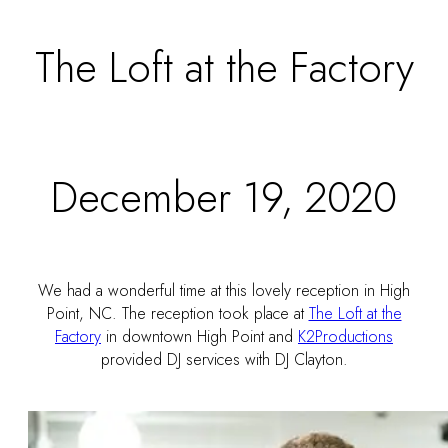
The Loft at the Factory
December 19, 2020
We had a wonderful time at this lovely reception in High
Point, NC. The reception took place at
The Loft at the
Factory
in downtown High Point and
K2Productions
provided DJ services with DJ Clayton.