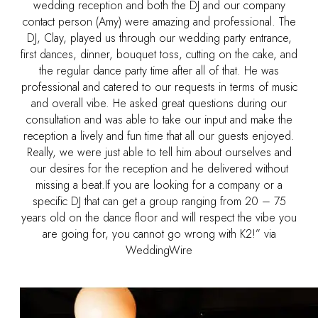
wedding reception and both the DJ and our company
contact person (Amy) were amazing and professional. The
DJ, Clay, played us through our wedding party entrance,
first dances, dinner, bouquet toss, cutting on the cake, and
the regular dance party time after all of that. He was
professional and catered to our requests in terms of music
and overall vibe. He asked great questions during our
consultation and was able to take our input and make the
reception a lively and fun time that all our guests enjoyed.
Really, we were just able to tell him about ourselves and
our desires for the reception and he delivered without
missing a beat.If you are looking for a company or a
specific DJ that can get a group ranging from 20 – 75
years old on the dance floor and will respect the vibe you
are going for, you cannot go wrong with K2!” via
WeddingWire