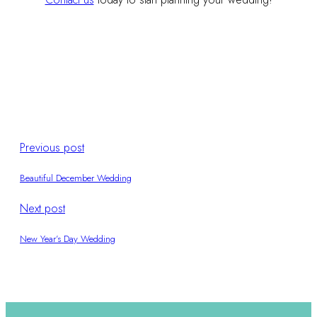
Previous post
Beautiful December Wedding
Next post
New Year’s Day Wedding