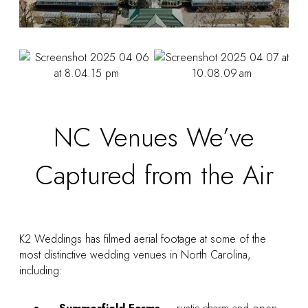
NC Venues We’ve
Captured from the Air
K2 Weddings has filmed aerial footage at some of the
most distinctive wedding venues in North Carolina,
including: