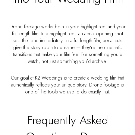
Drone footage works both in your highlight reel and your
full-length film. In a highlight reel, an aerial opening shot
sets the tone immediately. In a full-length film, aerial cuts
give the story room to breathe — they’re the cinematic
transitions that make your film feel like something you’d
watch, not just something you’d archive.
Our goal at K2 Weddings is to create a wedding film that
authentically reflects your unique story. Drone footage is
one of the tools we use to do exactly that.
Frequently Asked