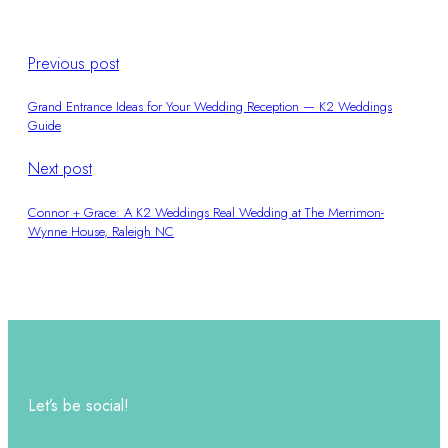
Previous post
Grand Entrance Ideas for Your Wedding Reception — K2 Weddings
Guide
Next post
Connor + Grace: A K2 Weddings Real Wedding at The Merrimon-
Wynne House, Raleigh NC
Let’s be social!