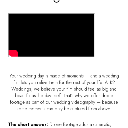
Your wedding day is made of moments — and a wedding
film lets you relive them for the rest of your life. At K2
Weddings, we believe your film should feel as big and
beautiful as the day itself. That’s why we offer drone
footage as part of our wedding videography — because
some moments can only be captured from above.
The short answer:
Drone footage adds a cinematic,