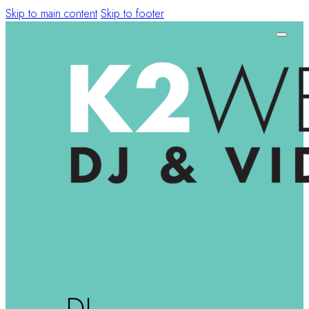
Skip to main content
Skip to footer
DJ