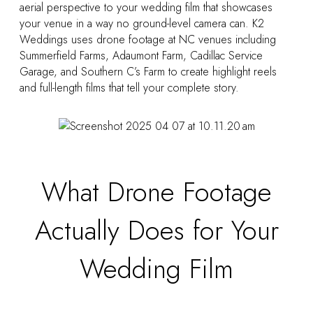
aerial perspective to your wedding film that showcases
your venue in a way no ground-level camera can. K2
Weddings uses drone footage at NC venues including
Summerfield Farms, Adaumont Farm, Cadillac Service
Garage, and Southern C’s Farm to create highlight reels
and full-length films that tell your complete story.
What Drone Footage
Actually Does for Your
Wedding Film