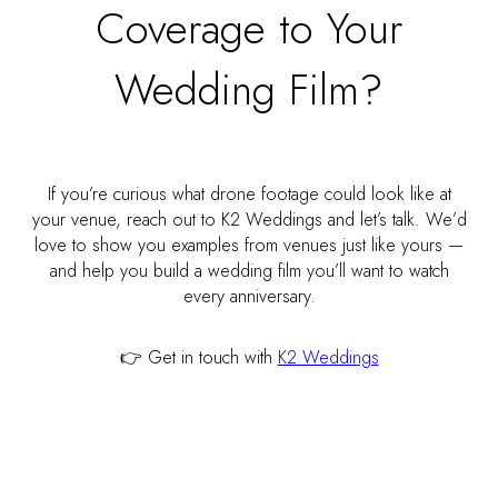
Coverage to Your
Wedding Film?
If you’re curious what drone footage could look like at
your venue, reach out to K2 Weddings and let’s talk. We’d
love to show you examples from venues just like yours —
and help you build a wedding film you’ll want to watch
every anniversary.
👉 Get in touch with
K2 Weddings