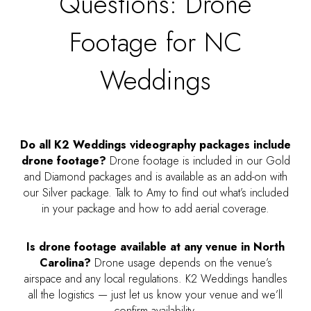
Questions: Drone
Footage for NC
Weddings
Do all K2 Weddings videography packages include
drone footage?
Drone footage is included in our Gold
and Diamond packages and is available as an add-on with
our Silver package. Talk to Amy to find out what’s included
in your package and how to add aerial coverage.
Is drone footage available at any venue in North
Carolina?
Drone usage depends on the venue’s
airspace and any local regulations. K2 Weddings handles
all the logistics — just let us know your venue and we’ll
confirm availability.