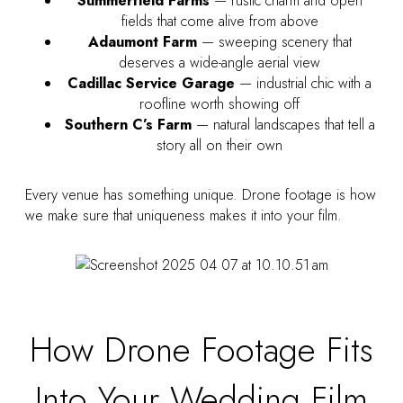
Summerfield Farms
— rustic charm and open
fields that come alive from above
Adaumont Farm
— sweeping scenery that
deserves a wide-angle aerial view
Cadillac Service Garage
— industrial chic with a
roofline worth showing off
Southern C’s Farm
— natural landscapes that tell a
story all on their own
Every venue has something unique. Drone footage is how
we make sure that uniqueness makes it into your film.
How Drone Footage Fits
Into Your Wedding Film