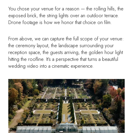
You chose your venue for a reason — the rolling hills, the
exposed brick, the string lights over an outdoor terrace.
Drone footage is how we honor that choice on film.
From above, we can capture the full scope of your venue:
the ceremony layout, the landscape surrounding your
reception space, the guests arriving, the golden hour light
hitting the roofline. It’s a perspective that turns a beautiful
wedding video into a cinematic experience.