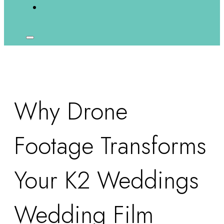
Why Drone
Footage Transforms
Your K2 Weddings
Wedding Film