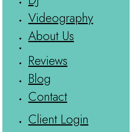
Videography
About Us
Reviews
Blog
Contact
Client Login