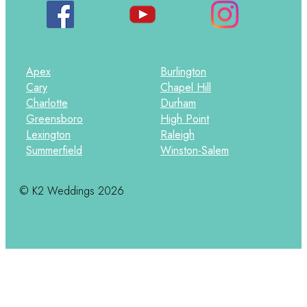
Apex
Burlington
Cary
Chapel Hill
Charlotte
Durham
Greensboro
High Point
Lexington
Raleigh
Summerfield
Winston-Salem
© K2 Weddings 2026