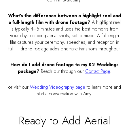
What’s the difference between a highlight reel and
a full-length film with drone footage?
A highlight reel
is typically 4–5 minutes and uses the best moments from
your day, including aerial shots, set to music. A full-length
film captures your ceremony, speeches, and reception in
full — drone footage adds cinematic transitions throughout.
How do I add drone footage to my K2 Weddings
package?
Reach out through our
Contact Page
.
or visit our
Wedding Videography page
to learn more and
start a conversation with Amy.
Ready to Add Aerial